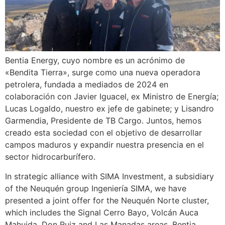
Bentia Energy, cuyo nombre es un acrónimo de
«Bendita Tierra», surge como una nueva operadora
petrolera, fundada a mediados de 2024 en
colaboración con Javier Iguacel, ex Ministro de Energía;
Lucas Logaldo, nuestro ex jefe de gabinete; y Lisandro
Garmendia, Presidente de TB Cargo. Juntos, hemos
creado esta sociedad con el objetivo de desarrollar
campos maduros y expandir nuestra presencia en el
sector hidrocarburífero.
In strategic alliance with SIMA Investment, a subsidiary
of the Neuquén group Ingeniería SIMA, we have
presented a joint offer for the Neuquén Norte cluster,
which includes the Signal Cerro Bayo, Volcán Auca
Mahuida, Don Ruiz and Las Manadas areas. Bentia