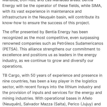
Energy will be the operator of these fields, while SIMA,
with its vast experience in maintenance and
infrastructure in the Neuquén basin, will contribute its
know-how to ensure the success of this project.
The offer presented by Bentia Energy has been
recognized as the most competitive, even surpassing
renowned companies such as Petróleos Sudamericanos
(PETSA). This alliance strengthens our commitment to
excellence and positions us as leaders in the energy
industry, as we continue to grow and diversify our
operations.
TB Cargo, with 50 years of experience and presence in
nine countries, has been a key player in the logistics
sector, with recent forays into the lithium industry and
the provision of inputs and services for the energy and
mining industries. With operational bases in Añelo
(Neuquén), Salvador Mazza (Salta), Perico (Jujuy) and