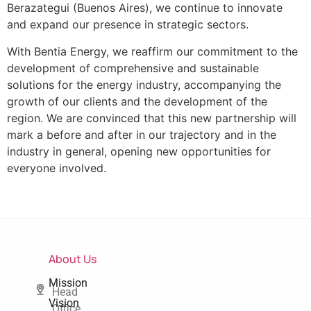
Berazategui (Buenos Aires), we continue to innovate
and expand our presence in strategic sectors.
With Bentia Energy, we reaffirm our commitment to the
development of comprehensive and sustainable
solutions for the energy industry, accompanying the
growth of our clients and the development of the
region. We are convinced that this new partnership will
mark a before and after in our trajectory and in the
industry in general, opening new opportunities for
everyone involved.
About Us
Mission
Head
Vision
Office