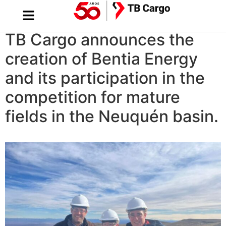
TB Cargo announces the
creation of Bentia Energy
and its participation in the
competition for mature
fields in the Neuquén basin.