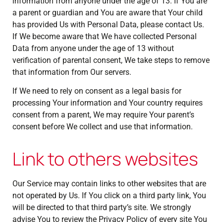
information from anyone under the age of 13. If You are
a parent or guardian and You are aware that Your child
has provided Us with Personal Data, please contact Us.
If We become aware that We have collected Personal
Data from anyone under the age of 13 without
verification of parental consent, We take steps to remove
that information from Our servers.
If We need to rely on consent as a legal basis for
processing Your information and Your country requires
consent from a parent, We may require Your parent’s
consent before We collect and use that information.
Link to others websites
Our Service may contain links to other websites that are
not operated by Us. If You click on a third party link, You
will be directed to that third party’s site. We strongly
advise You to review the Privacy Policy of every site You