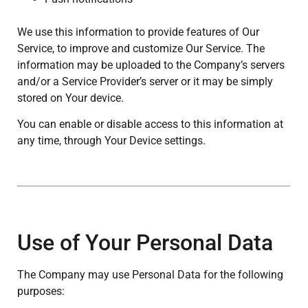
We use this information to provide features of Our
Service, to improve and customize Our Service. The
information may be uploaded to the Company’s servers
and/or a Service Provider’s server or it may be simply
stored on Your device.
You can enable or disable access to this information at
any time, through Your Device settings.
Use of Your Personal Data
The Company may use Personal Data for the following
purposes: