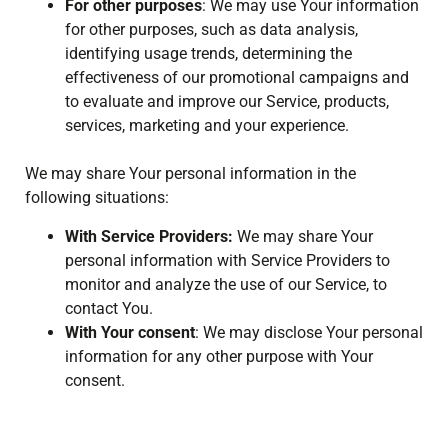
For other purposes
: We may use Your information
for other purposes, such as data analysis,
identifying usage trends, determining the
effectiveness of our promotional campaigns and
to evaluate and improve our Service, products,
services, marketing and your experience.
We may share Your personal information in the
following situations:
With Service Providers:
We may share Your
personal information with Service Providers to
monitor and analyze the use of our Service, to
contact You.
With Your consent
: We may disclose Your personal
information for any other purpose with Your
consent.