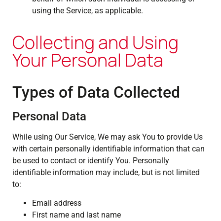
using the Service, as applicable.
Collecting and Using
Your Personal Data
Types of Data Collected
Personal Data
While using Our Service, We may ask You to provide Us
with certain personally identifiable information that can
be used to contact or identify You. Personally
identifiable information may include, but is not limited
to:
Email address
First name and last name