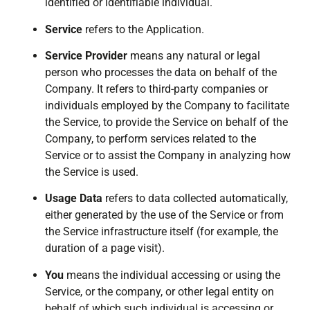
identified or identifiable individual.
Service
refers to the Application.
Service Provider
means any natural or legal
person who processes the data on behalf of the
Company. It refers to third-party companies or
individuals employed by the Company to facilitate
the Service, to provide the Service on behalf of the
Company, to perform services related to the
Service or to assist the Company in analyzing how
the Service is used.
Usage Data
refers to data collected automatically,
either generated by the use of the Service or from
the Service infrastructure itself (for example, the
duration of a page visit).
You
means the individual accessing or using the
Service, or the company, or other legal entity on
behalf of which such individual is accessing or