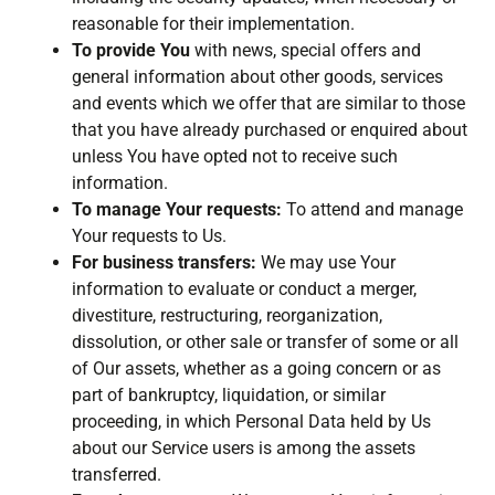
reasonable for their implementation.
To provide You
with news, special offers and
general information about other goods, services
and events which we offer that are similar to those
that you have already purchased or enquired about
unless You have opted not to receive such
information.
To manage Your requests:
To attend and manage
Your requests to Us.
For business transfers:
We may use Your
information to evaluate or conduct a merger,
divestiture, restructuring, reorganization,
dissolution, or other sale or transfer of some or all
of Our assets, whether as a going concern or as
part of bankruptcy, liquidation, or similar
proceeding, in which Personal Data held by Us
about our Service users is among the assets
transferred.