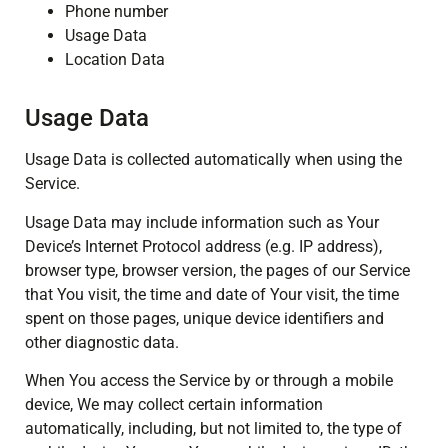
Phone number
Usage Data
Location Data
Usage Data
Usage Data is collected automatically when using the
Service.
Usage Data may include information such as Your
Device’s Internet Protocol address (e.g. IP address),
browser type, browser version, the pages of our Service
that You visit, the time and date of Your visit, the time
spent on those pages, unique device identifiers and
other diagnostic data.
When You access the Service by or through a mobile
device, We may collect certain information
automatically, including, but not limited to, the type of