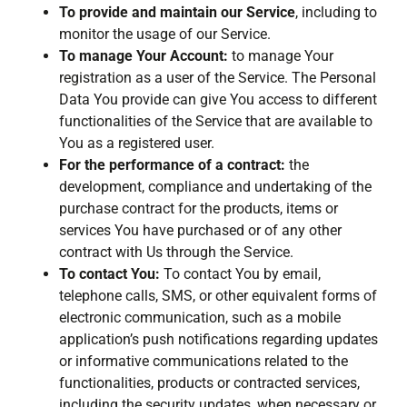
To provide and maintain our Service
, including to
monitor the usage of our Service.
To manage Your Account:
to manage Your
registration as a user of the Service. The Personal
Data You provide can give You access to different
functionalities of the Service that are available to
You as a registered user.
For the performance of a contract:
the
development, compliance and undertaking of the
purchase contract for the products, items or
services You have purchased or of any other
contract with Us through the Service.
To contact You:
To contact You by email,
telephone calls, SMS, or other equivalent forms of
electronic communication, such as a mobile
application’s push notifications regarding updates
or informative communications related to the
functionalities, products or contracted services,
including the security updates, when necessary or