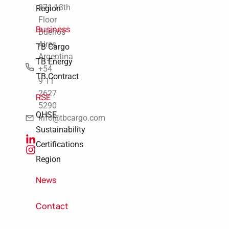
271 13th
Region
Floor
Business
Buenos
Aires
TB Cargo
Argentina
TB Energy
+54
TB Contract
9 11
2627
RSE
5290
QHSE
info@tbcargo.com
Sustainability
Certifications
Region
News
Contact