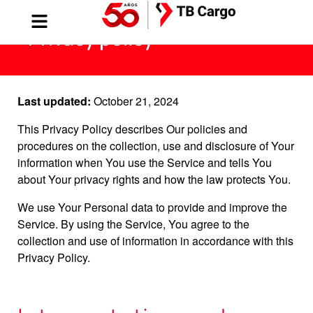
Privacy policy
Last updated:
October 21, 2024
This Privacy Policy describes Our policies and
procedures on the collection, use and disclosure of Your
information when You use the Service and tells You
about Your privacy rights and how the law protects You.
We use Your Personal data to provide and improve the
Service. By using the Service, You agree to the
collection and use of information in accordance with this
Privacy Policy.