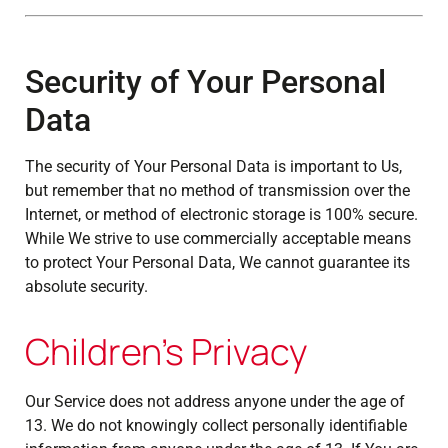
Security of Your Personal
Data
The security of Your Personal Data is important to Us,
but remember that no method of transmission over the
Internet, or method of electronic storage is 100% secure.
While We strive to use commercially acceptable means
to protect Your Personal Data, We cannot guarantee its
absolute security.
Children's Privacy
Our Service does not address anyone under the age of
13. We do not knowingly collect personally identifiable