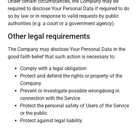
Under certain circumstances, the Company may be
required to disclose Your Personal Data if required to do
so by law or in response to valid requests by public
authorities (e.g. a court or a government agency).
Other legal requirements
The Company may disclose Your Personal Data in the
good faith belief that such action is necessary to:
Comply with a legal obligation
Protect and defend the rights or property of the
Company
Prevent or investigate possible wrongdoing in
connection with the Service
Protect the personal safety of Users of the Service
or the public
Protect against legal liability