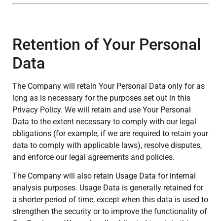
Retention of Your Personal
Data
The Company will retain Your Personal Data only for as
long as is necessary for the purposes set out in this
Privacy Policy. We will retain and use Your Personal
Data to the extent necessary to comply with our legal
obligations (for example, if we are required to retain your
data to comply with applicable laws), resolve disputes,
and enforce our legal agreements and policies.
The Company will also retain Usage Data for internal
analysis purposes. Usage Data is generally retained for
a shorter period of time, except when this data is used to
strengthen the security or to improve the functionality of