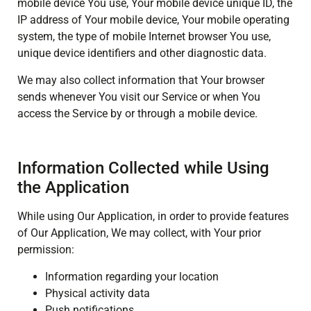
mobile device You use, Your mobile device unique ID, the
IP address of Your mobile device, Your mobile operating
system, the type of mobile Internet browser You use,
unique device identifiers and other diagnostic data.
We may also collect information that Your browser
sends whenever You visit our Service or when You
access the Service by or through a mobile device.
Information Collected while Using
the Application
While using Our Application, in order to provide features
of Our Application, We may collect, with Your prior
permission:
Information regarding your location
Physical activity data
Push notifications