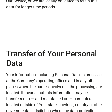
Our Service, or We are legally obligated to retain this
data for longer time periods.
Transfer of Your Personal
Data
Your information, including Personal Data, is processed
at the Company’s operating offices and in any other
places where the parties involved in the processing are
located. It means that this information may be
transferred to — and maintained on — computers
located outside of Your state, province, country or other
governmental jurisdiction where the data protection