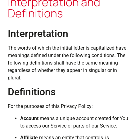
Interpretation and
Definitions
Interpretation
The words of which the initial letter is capitalized have
meanings defined under the following conditions. The
following definitions shall have the same meaning
regardless of whether they appear in singular or in
plural.
Definitions
For the purposes of this Privacy Policy:
Account
means a unique account created for You
to access our Service or parts of our Service.
Affiliate
means an entity that controls, is