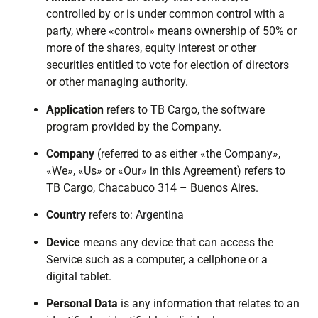
controlled by or is under common control with a
party, where «control» means ownership of 50% or
more of the shares, equity interest or other
securities entitled to vote for election of directors
or other managing authority.
Application
refers to TB Cargo, the software
program provided by the Company.
Company
(referred to as either «the Company»,
«We», «Us» or «Our» in this Agreement) refers to
TB Cargo, Chacabuco 314 – Buenos Aires.
Country
refers to: Argentina
Device
means any device that can access the
Service such as a computer, a cellphone or a
digital tablet.
Personal Data
is any information that relates to an