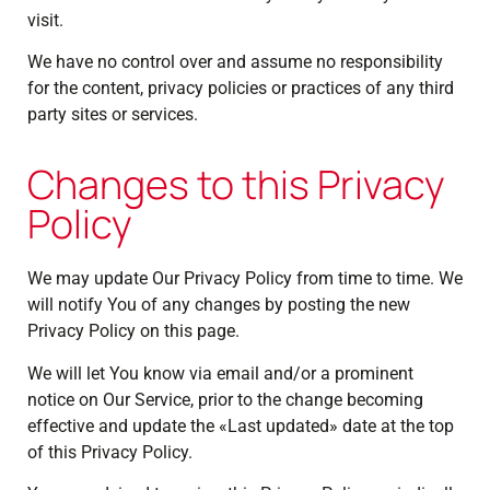
visit.
We have no control over and assume no responsibility
for the content, privacy policies or practices of any third
party sites or services.
Changes to this Privacy
Policy
We may update Our Privacy Policy from time to time. We
will notify You of any changes by posting the new
Privacy Policy on this page.
We will let You know via email and/or a prominent
notice on Our Service, prior to the change becoming
effective and update the «Last updated» date at the top
of this Privacy Policy.