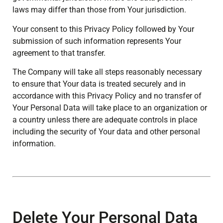
laws may differ than those from Your jurisdiction.
Your consent to this Privacy Policy followed by Your
submission of such information represents Your
agreement to that transfer.
The Company will take all steps reasonably necessary
to ensure that Your data is treated securely and in
accordance with this Privacy Policy and no transfer of
Your Personal Data will take place to an organization or
a country unless there are adequate controls in place
including the security of Your data and other personal
information.
Delete Your Personal Data