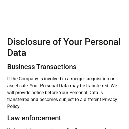
Disclosure of Your Personal
Data
Business Transactions
If the Company is involved in a merger, acquisition or
asset sale, Your Personal Data may be transferred. We
will provide notice before Your Personal Data is
transferred and becomes subject to a different Privacy
Policy.
Law enforcement