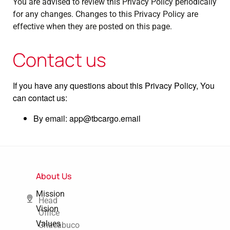
You are advised to review this Privacy Policy periodically
for any changes. Changes to this Privacy Policy are
effective when they are posted on this page.
Contact us
If you have any questions about this Privacy Policy, You
can contact us:
By email: app@tbcargo.email
About Us
Mission
Head
Vision
Office
Values
Chacabuco