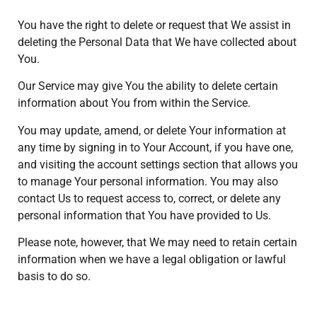
You have the right to delete or request that We assist in
deleting the Personal Data that We have collected about
You.
Our Service may give You the ability to delete certain
information about You from within the Service.
You may update, amend, or delete Your information at
any time by signing in to Your Account, if you have one,
and visiting the account settings section that allows you
to manage Your personal information. You may also
contact Us to request access to, correct, or delete any
personal information that You have provided to Us.
Please note, however, that We may need to retain certain
information when we have a legal obligation or lawful
basis to do so.